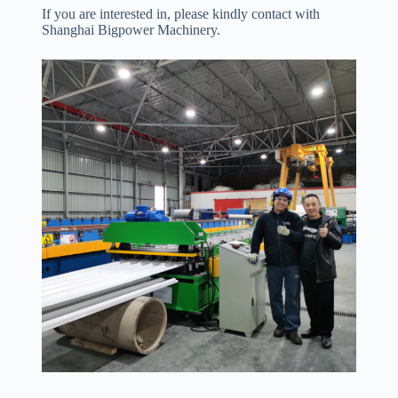
If you are interested in, please kindly contact with
Shanghai Bigpower Machinery.