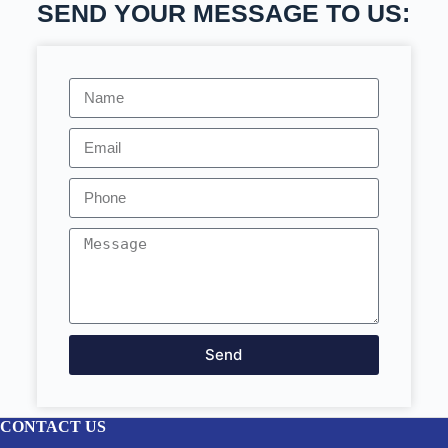
SEND YOUR MESSAGE TO US:
Send
CONTACT US