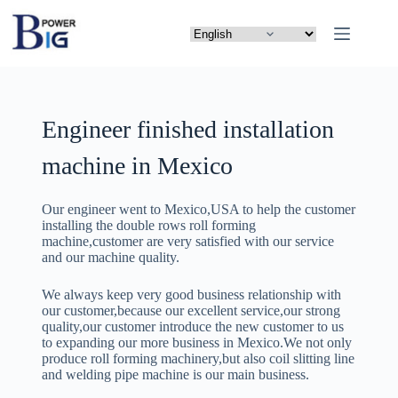
Engineer finished installation
machine in Mexico
Our engineer went to Mexico,USA to help the customer
installing the double rows roll forming
machine,customer are very satisfied with our service
and our machine quality.
We always keep very good business relationship with
our customer,because our excellent service,our strong
quality,our customer introduce the new customer to us
to expanding our more business in Mexico.We not only
produce roll forming machinery,but also coil slitting line
and welding pipe machine is our main business.