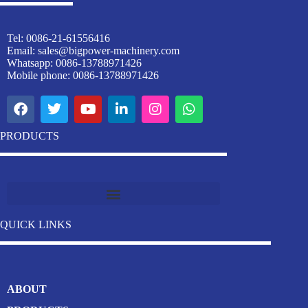
Tel: 0086-21-61556416
Email:
sales@bigpower-machinery.com
Whatsapp: 0086-13788971426
Mobile phone: 0086-13788971426
PRODUCTS
Industrial Stainless Steel Welding Pipe Machine Manufacturer
QUICK LINKS
ABOUT