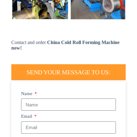
Contact and order
China Cold Roll Forming Machine
now!
SEND YOUR MESSAGE TO US:
Name
Email