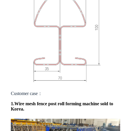
Customer case：
1.Wire mesh fence post roll forming machine
sold to
Korea.