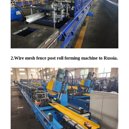
2.Wire mesh fence post roll forming machine
to Russia.