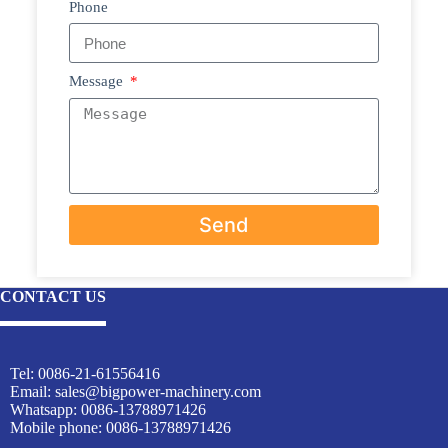
Phone
Message
Send
CONTACT US
Tel: 0086-21-61556416
Email:
sales@bigpower-machinery.com
Whatsapp: 0086-13788971426
Mobile phone: 0086-13788971426