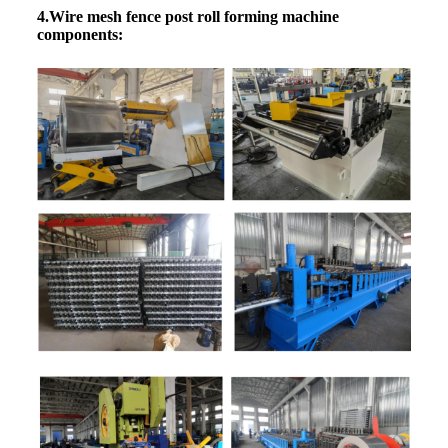
4.Wire mesh fence post roll forming machine
components: