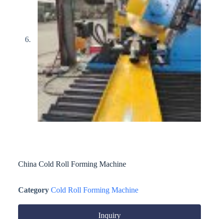
China Cold Roll Forming Machine
Category
Cold Roll Forming Machine
Inquiry