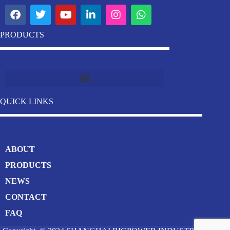
PRODUCTS
Industrial Stainless Steel Welding Pipe Machine Manufacturer
QUICK LINKS
ABOUT
PRODUCTS
NEWS
CONTACT
FAQ