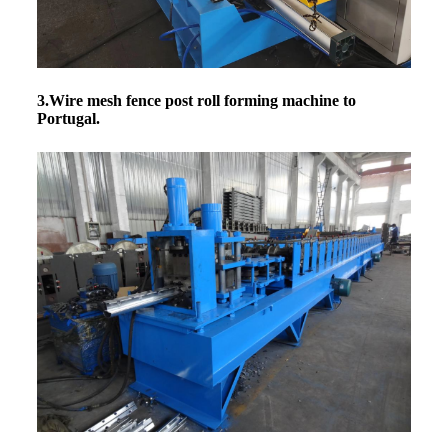
3.Wire mesh fence post roll forming machine
to
Portugal.