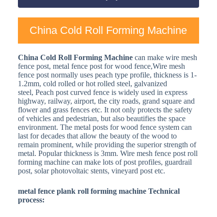
China Cold Roll Forming Machine
China Cold Roll Forming Machine
can make wire mesh
fence post, metal fence post for wood fence,Wire mesh
fence post normally uses peach type profile, thickness is 1-
1.2mm, cold rolled or hot rolled steel, galvanized
steel, Peach post curved fence is widely used in express
highway, railway, airport, the city roads, grand square and
flower and grass fences etc. It not only protects the safety
of vehicles and pedestrian, but also beautifies the space
environment. The metal posts for wood fence system can
last for decades that allow the beauty of the wood to
remain prominent, while providing the superior strength of
metal. Popular thickness is 3mm. Wire mesh fence post roll
forming machine can make lots of post profiles, guardrail
post, solar photovoltaic stents, vineyard post etc.
metal fence plank roll forming machine Technical
process: