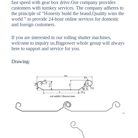
fast speed with gear box drive.Our company provides
customers with turnkey services. The company adheres to
the principle of “Honesty build the brand,Quality wins the
world ” to provide 24-hour online services for domestic
and foreign customers.
If you are interested in our rolling shutter machines,
welcome to inquiry us.Bigpower whole group will always
here to support and service for you.
Drawing: