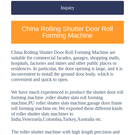
Inquiry
China Rolling Shutter Door Roll
Forming Machine
China Rolling Shutter Door Roll Forming Machine are
suitable for commercial facades, garages, shopping malls,
hospitals, factories and mines and other public places or
residences. In particular, the door opening is large, and it is
inconvenient to install the ground door body, which is
convenient and quick to open.
We have much experienced to produce the shutter door roll
forming machine ,roller shutter slats roll forming
machine,PU roller shutter slats machine,garage door frame
roll forming machine etc.We exported these different kinds
of roller shutter slats machines to
India,Venezuela,Colombia,Turkey,Australia etc.
The roller shutter machine with high length precision and