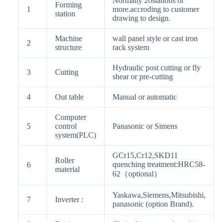
Normally 20stations or
Forming
1
more.accroding to customer
station
drawing to design.
Machine
wall panel style or cast iron
2
structure
rack system
Hydraulic post cutting or fly
3
Cutting
shear or pre-cutting
4
Out table
Manual or automatic
Computer
5
control
Panasonic or Simens
system(PLC)
GCr15,Cr12,SKD11
Roller
quenching treatment:HRC58-
6
material
62（optional）
Yaskawa,Siemens,Mitsubishi,
7
Inverter :
panasonic (option Brand).