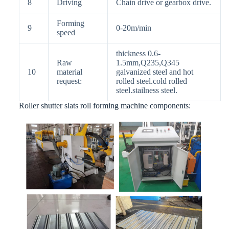
8
Driving
Chain drive or gearbox drive.
Forming
9
0-20m/min
speed
thickness 0.6-
Raw
1.5mm,Q235,Q345
10
material
galvanized steel and hot
request:
rolled steel.cold rolled
steel.stailness steel.
Roller shutter slats roll forming machine components: