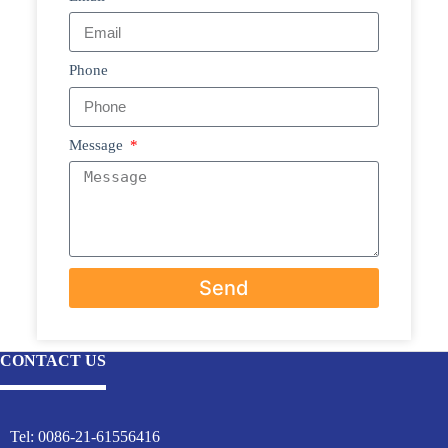
Phone
Message
Send
CONTACT US
Tel: 0086-21-61556416