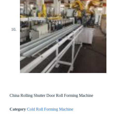
China Rolling Shutter Door Roll Forming Machine
Category
Cold Roll Forming Machine