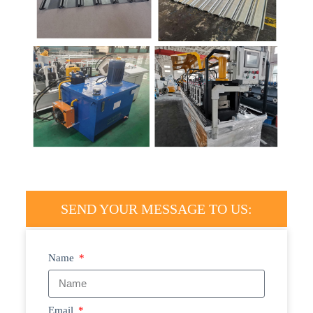
SEND YOUR MESSAGE TO US:
Name
Email