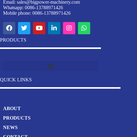
Email:
sales@bigpower-machinery.com
Whatsapp: 0086-13788971426
Mobile phone: 0086-13788971426
PRODUCTS
Industrial Stainless Steel Welding Pipe Machine Manufacturer
QUICK LINKS
ABOUT
PRODUCTS
NEWS
CONTACT