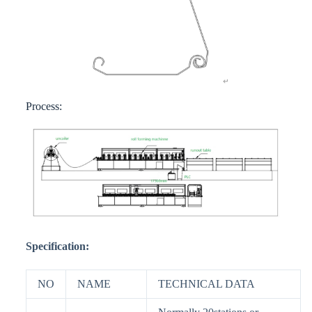
Process:
Specification:
NO
NAME
TECHNICAL DATA